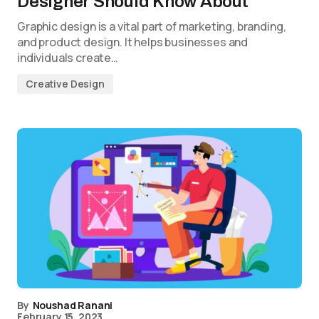
Designer Should Know About
Graphic design is a vital part of marketing, branding,
and product design. It helps businesses and
individuals create…
Creative Design
By
Noushad Ranani
February 15, 2023