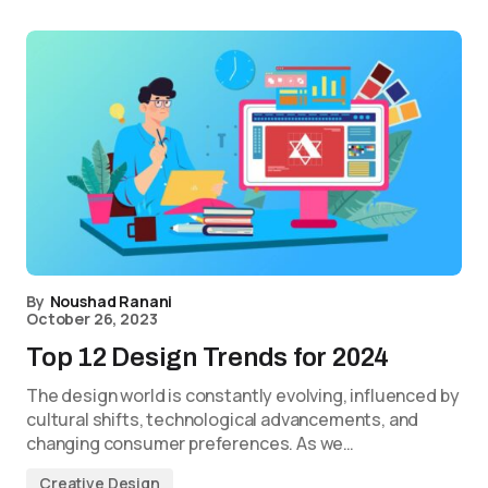
By
Noushad Ranani
October 26, 2023
Top 12 Design Trends for 2024
The design world is constantly evolving, influenced by
cultural shifts, technological advancements, and
changing consumer preferences. As we…
Creative Design