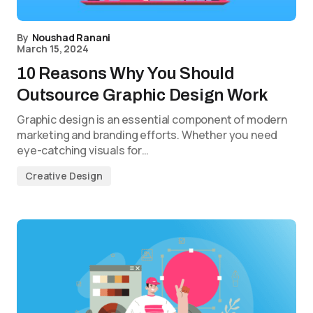
By
Noushad Ranani
March 15, 2024
10 Reasons Why You Should
Outsource Graphic Design Work
Graphic design is an essential component of modern
marketing and branding efforts. Whether you need
eye-catching visuals for…
Creative Design