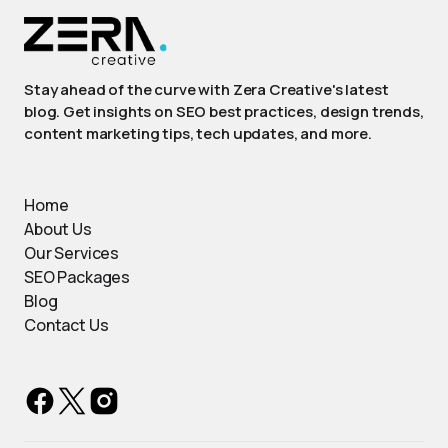
Stay ahead of the curve with Zera Creative's latest
blog. Get insights on SEO best practices, design trends,
content marketing tips, tech updates, and more.
Home
About Us
Our Services
SEO Packages
Blog
Contact Us