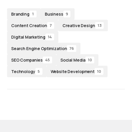
Branding
Business
1
9
Content Creation
Creative Design
7
13
Digital Marketing
14
Search Engine Optimization
76
SEO Companies
Social Media
45
10
Technology
Website Development
5
10