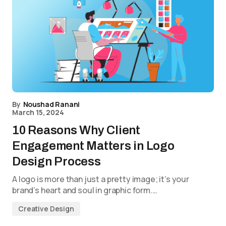
By
Noushad Ranani
March 15, 2024
10 Reasons Why Client
Engagement Matters in Logo
Design Process
A logo is more than just a pretty image; it’s your
brand’s heart and soul in graphic form.…
Creative Design