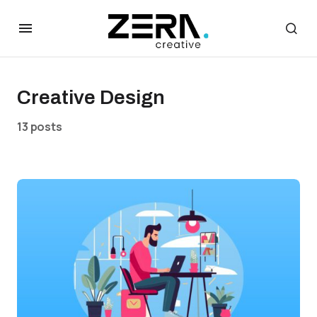
Creative Design
13 posts