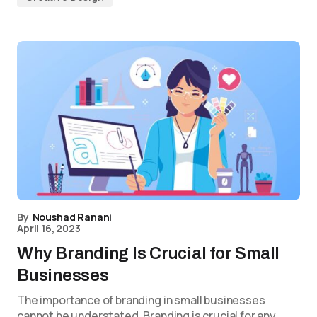
By
Noushad Ranani
April 16, 2023
Why Branding Is Crucial for Small
Businesses
The importance of branding in small businesses
cannot be understated. Branding is crucial for any