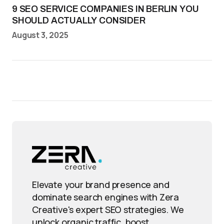
9 SEO SERVICE COMPANIES IN BERLIN YOU
SHOULD ACTUALLY CONSIDER
August 3, 2025
Elevate your brand presence and
dominate search engines with Zera
Creative's expert SEO strategies. We
unlock organic traffic, boost