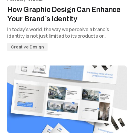
How Graphic Design Can Enhance
Your Brand’s Identity
In today’s world, the way we perceive a brand’s
identity is not just limited to its products or…
Creative Design