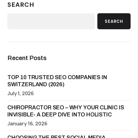
SEARCH
SEARCH
Recent Posts
TOP 10 TRUSTED SEO COMPANIES IN
SWITZERLAND (2026)
July 1, 2026
CHIROPRACTOR SEO – WHY YOUR CLINIC IS
INVISIBLE- A DEEP DIVE INTO HOLISTIC
January 16, 2026
CHOOSING THE BEST SOCIAL MEDIA