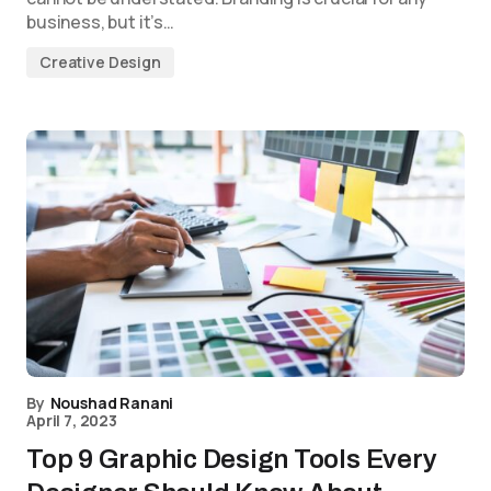
business, but it’s…
Creative Design
By
Noushad Ranani
April 7, 2023
Top 9 Graphic Design Tools Every