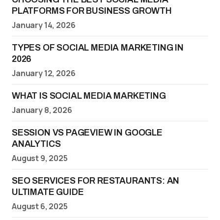
PLATFORMS FOR BUSINESS GROWTH
January 14, 2026
TYPES OF SOCIAL MEDIA MARKETING IN
2026
January 12, 2026
WHAT IS SOCIAL MEDIA MARKETING
January 8, 2026
SESSION VS PAGEVIEW IN GOOGLE
ANALYTICS
August 9, 2025
SEO SERVICES FOR RESTAURANTS: AN
ULTIMATE GUIDE
August 6, 2025