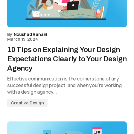
By
Noushad Ranani
March 15, 2024
10 Tips on Explaining Your Design
Expectations Clearly to Your Design
Agency
Effective communication is the cornerstone of any
successful design project, and when you’re working
with a design agency,…
Creative Design