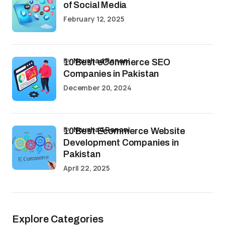
of Social Media
February 12, 2025
by
Noushad Ranani
10 Best eCommerce SEO
Companies in Pakistan
December 20, 2024
by
Noushad Ranani
10 Best Ecommerce Website
Development Companies in
Pakistan
April 22, 2025
Explore Categories