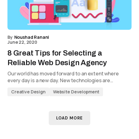
By
Noushad Ranani
June 22, 2020
8 Great Tips for Selecting a
Reliable Web Design Agency
Our world has moved forward to an extent where
every day is a new day. New technologies are…
Creative Design
Website Development
LOAD MORE