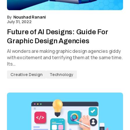
By
Noushad Ranani
July 31, 2022
Future of AI Designs: Guide For
Graphic Design Agencies
AI wonders are making graphic design agencies giddy
with excitement and terrifying them at the same time.
Its…
Creative Design
Technology