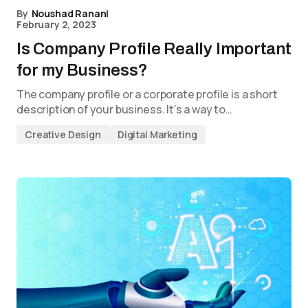
By
Noushad Ranani
February 2, 2023
Is Company Profile Really Important
for my Business?
The company profile or a corporate profile is a short
description of your business. It’s a way to…
Creative Design
Digital Marketing