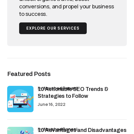
conversions, and propel your business
to success.
EXPLORE OUR SERVICES
Featured Posts
by
Noushad Ranani
10 Actionable SEO Trends &
Strategies to Follow
June 16, 2022
by
Noushad Ranani
10 Advantages and Disadvantages