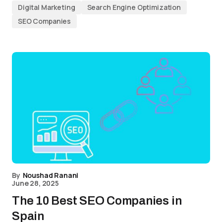
Digital Marketing
Search Engine Optimization
SEO Companies
By
Noushad Ranani
June 28, 2025
The 10 Best SEO Companies in
Spain