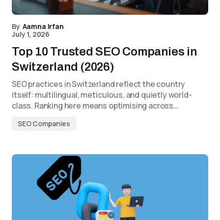
By
Aamna Irfan
July 1, 2026
Top 10 Trusted SEO Companies in
Switzerland (2026)
SEO practices in Switzerland reflect the country
itself: multilingual, meticulous, and quietly world-
class. Ranking here means optimising across…
SEO Companies