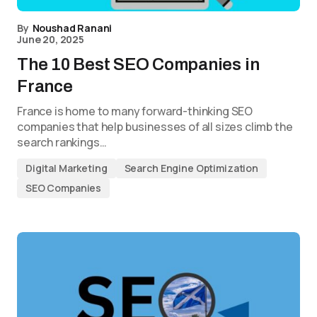
By
Noushad Ranani
June 20, 2025
The 10 Best SEO Companies in
France
France is home to many forward-thinking SEO
companies that help businesses of all sizes climb the
search rankings…
Digital Marketing
Search Engine Optimization
SEO Companies