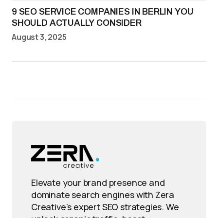
9 SEO SERVICE COMPANIES IN BERLIN YOU
SHOULD ACTUALLY CONSIDER
August 3, 2025
Elevate your brand presence and
dominate search engines with Zera
Creative's expert SEO strategies. We