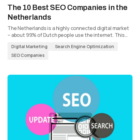
The 10 Best SEO Companies in the
Netherlands
The Netherlands is a highly connected digital market
– about 99% of Dutch people use the internet. This…
Digital Marketing
Search Engine Optimization
SEO Companies