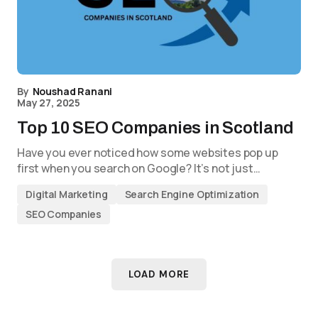
By
Noushad Ranani
May 27, 2025
Top 10 SEO Companies in Scotland
Have you ever noticed how some websites pop up
first when you search on Google? It’s not just…
Digital Marketing
Search Engine Optimization
SEO Companies
LOAD MORE