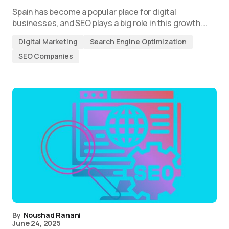
Spain has become a popular place for digital
businesses, and SEO plays a big role in this growth.…
Digital Marketing
Search Engine Optimization
SEO Companies
By
Noushad Ranani
June 24, 2025