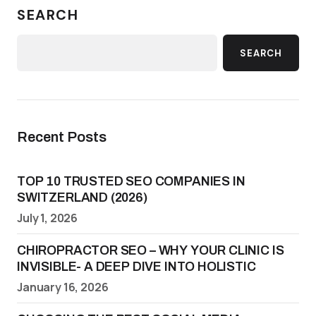
SEARCH
SEARCH
Recent Posts
TOP 10 TRUSTED SEO COMPANIES IN
SWITZERLAND (2026)
July 1, 2026
CHIROPRACTOR SEO – WHY YOUR CLINIC IS
INVISIBLE- A DEEP DIVE INTO HOLISTIC
January 16, 2026