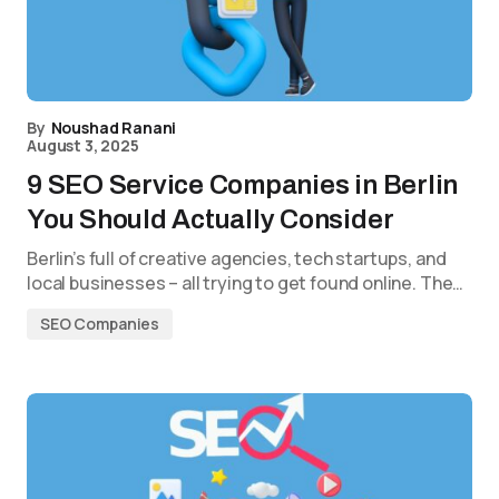
By
Noushad Ranani
August 3, 2025
9 SEO Service Companies in Berlin
You Should Actually Consider
Berlin’s full of creative agencies, tech startups, and
local businesses – all trying to get found online. The…
SEO Companies