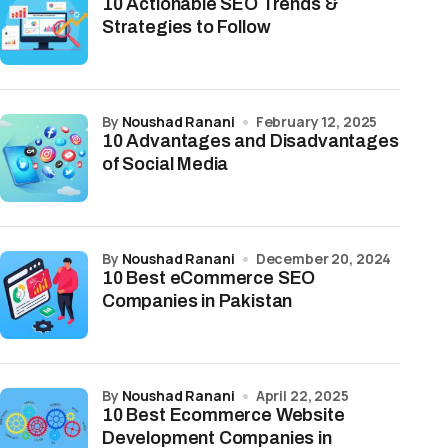
10 Actionable SEO Trends &
Strategies to Follow
by
Noushad Ranani
February 12, 2025
10 Advantages and Disadvantages
of Social Media
by
Noushad Ranani
December 20, 2024
10 Best eCommerce SEO
Companies in Pakistan
by
Noushad Ranani
April 22, 2025
10 Best Ecommerce Website
Development Companies in