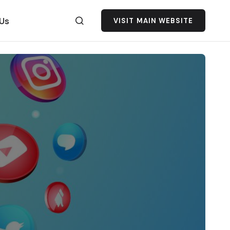
 Us
VISIT MAIN WEBSITE