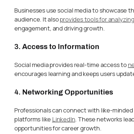
Businesses use social media to showcase the
audience. It also
provides tools for analyzin
engagement, and driving growth.
3.
Access to Information
Social media provides real-time access to
n
encourages learning and keeps users update
4.
Networking Opportunities
Professionals can connect with like-minded 
platforms like
LinkedIn
. These networks lead
opportunities for career growth.