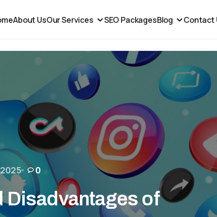
ome
About Us
Our Services
SEO Packages
Blog
Contact
 2025
0
 Disadvantages of