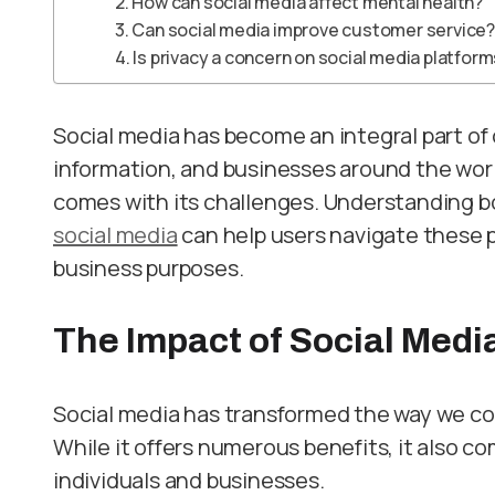
2. How can social media affect mental health?
3. Can social media improve customer service?
4. Is privacy a concern on social media platfor
Social media has become an integral part of 
information, and businesses around the world
comes with its challenges. Understanding 
social media
can help users navigate these p
business purposes.
The Impact of Social Medi
Social media has transformed the way we c
While it offers numerous benefits, it also 
individuals and businesses.