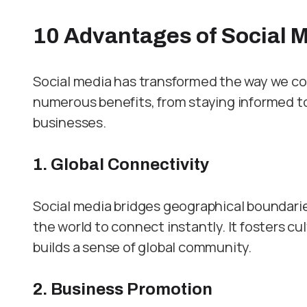
10 Advantag
es of Social 
Social media has transformed the way we co
numerous benefits, from staying informed to
businesses.
1. Global Connectivity
Social media bridges geographical boundaries
the world to connect instantly. It fosters cu
builds a sense of global community.
2. Business Promotion