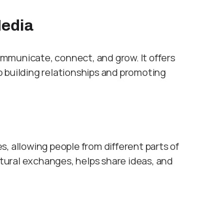
Media
mmunicate, connect, and grow. It offers
 building relationships and promoting
, allowing people from different parts of
ltural exchanges, helps share ideas, and