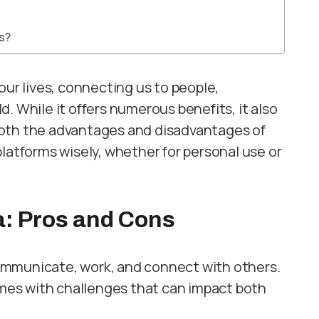
ms?
our lives, connecting us to people,
. While it offers numerous benefits, it also
both the advantages and disadvantages of
latforms wisely, whether for personal use or
a: Pros and Cons
ommunicate, work, and connect with others.
comes with challenges that can impact both