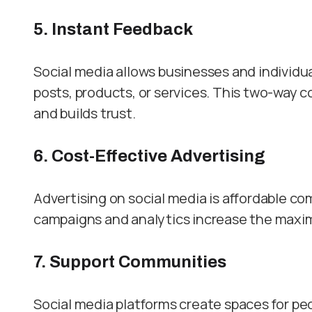
5. Instant Feedback
Social media allows businesses and individu
posts, products, or services. This two-way
and builds trust.
6. Cost-Effective Advertising
Advertising on social media is affordable c
campaigns and analytics increase the maxim
7. Support Communities
Social media platforms create spaces for p