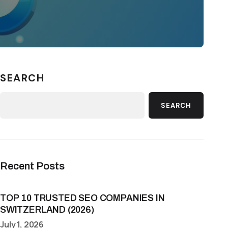
SEARCH
SEARCH
Recent Posts
TOP 10 TRUSTED SEO COMPANIES IN
SWITZERLAND (2026)
July 1, 2026