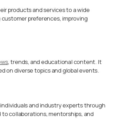
ir products and services to a wide
g
customer preferences, improving
ews
, trends, and educational content. It
d on diverse topics and global events.
individuals and industry experts through
 to collaborations, mentorships, and