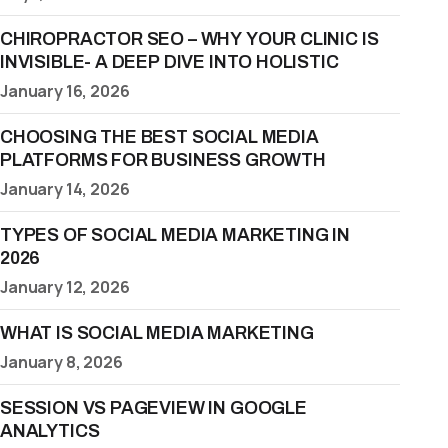
CHIROPRACTOR SEO – WHY YOUR CLINIC IS
INVISIBLE- A DEEP DIVE INTO HOLISTIC
January 16, 2026
CHOOSING THE BEST SOCIAL MEDIA
PLATFORMS FOR BUSINESS GROWTH
January 14, 2026
TYPES OF SOCIAL MEDIA MARKETING IN
2026
January 12, 2026
WHAT IS SOCIAL MEDIA MARKETING
January 8, 2026
SESSION VS PAGEVIEW IN GOOGLE
ANALYTICS