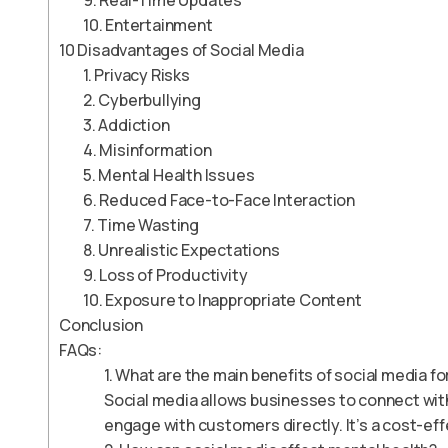
9. Real-Time Updates
10. Entertainment
10 Disadvantages of Social Media
1. Privacy Risks
2. Cyberbullying
3. Addiction
4. Misinformation
5. Mental Health Issues
6. Reduced Face-to-Face Interaction
7. Time Wasting
8. Unrealistic Expectations
9. Loss of Productivity
10. Exposure to Inappropriate Content
Conclusion
FAQs:
1. What are the main benefits of social media f
Social media allows businesses to connect wit
engage with customers directly. It’s a cost-ef