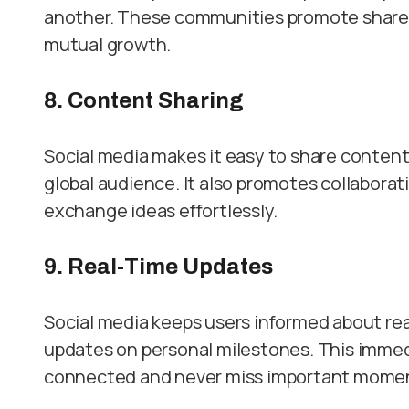
another. These communities promote shared
mutual growth.
8. Content Sharing
Social media makes it easy to share content l
global audience. It also promotes collaborat
exchange ideas effortlessly.
9. Real-Time Updates
Social media keeps users informed about rea
updates on personal milestones. This immed
connected and never miss important mome