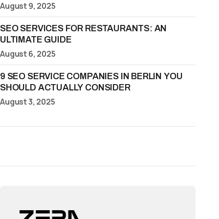
August 9, 2025
SEO SERVICES FOR RESTAURANTS: AN
ULTIMATE GUIDE
August 6, 2025
9 SEO SERVICE COMPANIES IN BERLIN YOU
SHOULD ACTUALLY CONSIDER
August 3, 2025