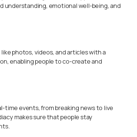
 understanding, emotional well-being, and
ike photos, videos, and articles with a
ion, enabling people to co-create and
l-time events, from breaking news to live
iacy makes sure that people stay
nts.