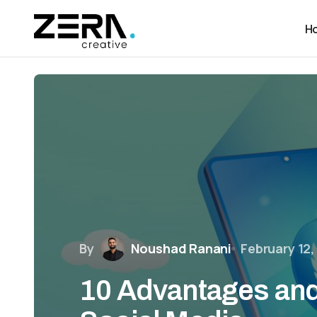
H
By
Noushad Ranani
February 12,
10 Advantages and