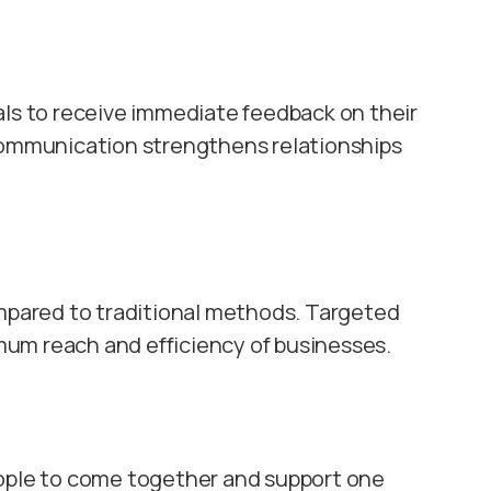
als to receive immediate feedback on their
 communication strengthens relationships
ompared to traditional methods. Targeted
um reach and efficiency of businesses.
eople to come together and support one