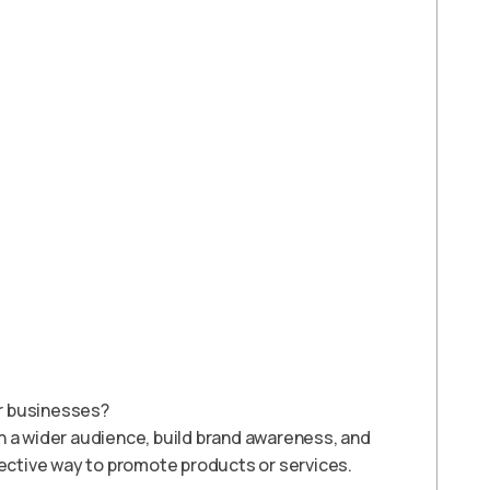
or businesses?
h a wider audience, build brand awareness, and
fective way to promote products or services.