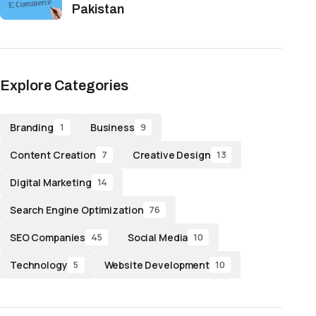
Pakistan
Explore Categories
Branding
Business
1
9
Content Creation
Creative Design
7
13
Digital Marketing
14
Search Engine Optimization
76
SEO Companies
Social Media
45
10
Technology
Website Development
5
10