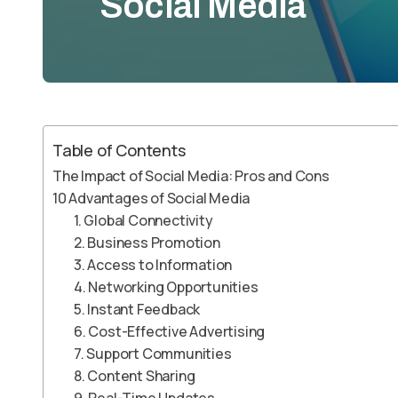
Social Media
Table of Contents
The Impact of Social Media: Pros and Cons
10 Advantages of Social Media
1. Global Connectivity
2. Business Promotion
3. Access to Information
4. Networking Opportunities
5. Instant Feedback
6. Cost-Effective Advertising
7. Support Communities
8. Content Sharing