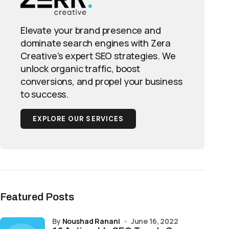
Elevate your brand presence and
dominate search engines with Zera
Creative's expert SEO strategies. We
unlock organic traffic, boost
conversions, and propel your business
to success.
EXPLORE OUR SERVICES
Featured Posts
by
Noushad Ranani
June 16, 2022