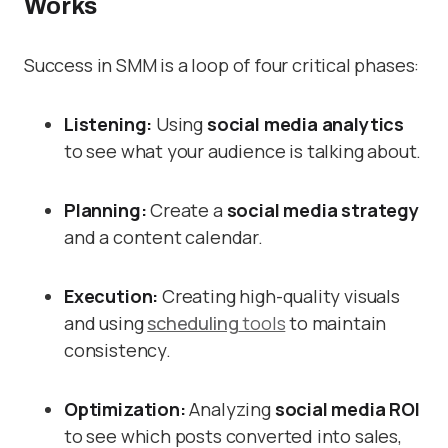
Works
Success in SMM is a loop of four critical phases:
Listening:
Using
social media analytics
to see what your audience is talking about.
Planning:
Create a
social media strategy
and a content calendar.
Execution:
Creating high-quality visuals
and using
scheduling
tools
to maintain
consistency.
Optimization:
Analyzing
social media ROI
to see which posts converted into sales,