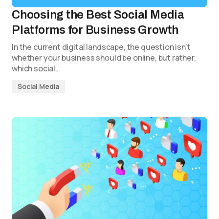
Choosing the Best Social Media
Platforms for Business Growth
In the current digital landscape, the question isn’t
whether your business should be online, but rather,
which social…
Social Media