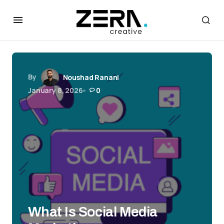
By
Noushad Ranani
January 8, 2026
0
What Is Social Media