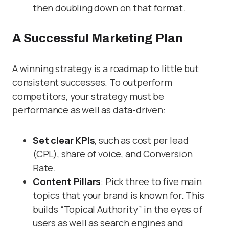
then doubling down on that format.
A Successful Marketing Plan
A winning strategy is a roadmap to little but
consistent successes. To outperform
competitors, your strategy must be
performance as well as data-driven:
Set clear KPIs
, such as cost per lead
(CPL), share of voice, and Conversion
Rate.
Content Pillars
: Pick three to five main
topics that your brand is known for. This
builds “Topical Authority” in the eyes of
users as well as search engines and