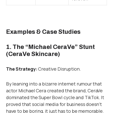
Examples & Case Studies
1. The “Michael CeraVe” Stunt
(CeraVe Skincare)
The Strategy:
Creative Disruption.
By leaning into a bizarre internet rumour that
actor Michael Cera created the brand, CeraVe
dominated the Super Bowl cycle and TikTok. It
proved that social media for business doesn’t
have to be boring, it just has to be memorable.