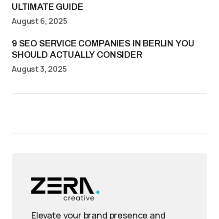
ULTIMATE GUIDE
August 6, 2025
9 SEO SERVICE COMPANIES IN BERLIN YOU
SHOULD ACTUALLY CONSIDER
August 3, 2025
Elevate your brand presence and