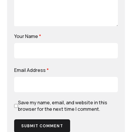
Your Name
*
Email Address
*
Save my name, email, and website in this
browser for the next time I comment.
SUBMIT COMMENT