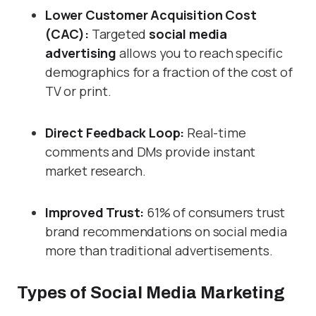
Lower Customer Acquisition Cost
(CAC):
Targeted
social media
advertising
allows you to reach specific
demographics for a fraction of the cost of
TV or print.
Direct Feedback Loop:
Real-time
comments and DMs provide instant
market research.
Improved Trust:
61% of consumers trust
brand recommendations on social media
more than traditional advertisements.
Types of Social Media Marketing