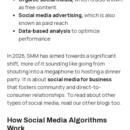
as free content.
Social media advertising,
which is also
known as paid reach
Data-based analysis
to optimize
performance
In 2026, SMM has aimed towards a significant
shift, more of it sounding like going from
shouting into a megaphone to hosting a dinner
party. It is about
social media for business
that fosters community and direct-to-
consumer relationships. To read about other
types of social media, read our other blogs too.
How Social Media Algorithms
Work