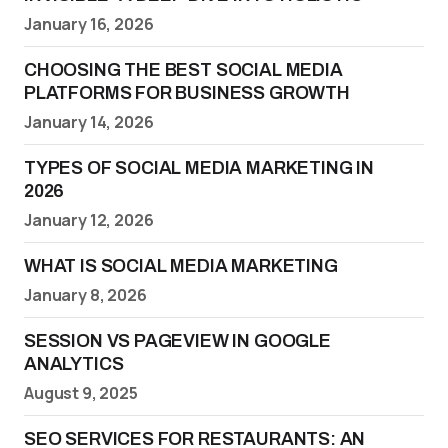
January 16, 2026
CHOOSING THE BEST SOCIAL MEDIA
PLATFORMS FOR BUSINESS GROWTH
January 14, 2026
TYPES OF SOCIAL MEDIA MARKETING IN
2026
January 12, 2026
WHAT IS SOCIAL MEDIA MARKETING
January 8, 2026
SESSION VS PAGEVIEW IN GOOGLE
ANALYTICS
August 9, 2025
SEO SERVICES FOR RESTAURANTS: AN