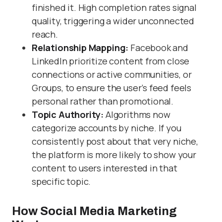
finished it. High completion rates signal
quality, triggering a wider unconnected
reach.
Relationship Mapping:
Facebook and
LinkedIn prioritize content from close
connections or active communities, or
Groups, to ensure the user’s feed feels
personal rather than promotional.
Topic Authority:
Algorithms now
categorize accounts by niche. If you
consistently post about that very niche,
the platform is more likely to show your
content to users interested in that
specific topic.
How Social Media Marketing