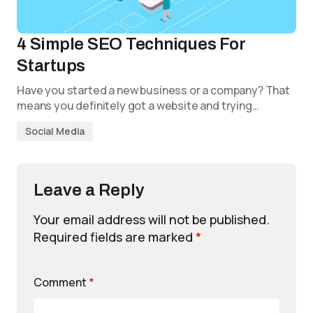
4 Simple SEO Techniques For
Startups
Have you started a new business or a company? That
means you definitely got a website and trying…
Social Media
Leave a Reply
Your email address will not be published.
Required fields are marked
*
Comment
*