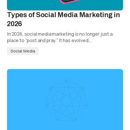
Types of Social Media Marketing in
2026
In 2026, social media marketing is no longer just a
place to “post and pray.” It has evolved…
Social Media