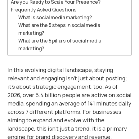
Are you Ready to Scale Your Presence?
Frequently Asked Questions
What is social media marketing?
What are the 5 steps in social media
marketing?
What are the 5 pillars of social media
marketing?
In this evolving digital landscape, staying
relevant and engaging isn’t just about posting;
it’s about strategic engagement, too. As of
2026, over 5.4 billion people are active on social
media, spending an average of 141 minutes daily
across 7 different platforms. For businesses
aiming to expand and evolve with the
landscape, this isn’t just a trend, it is a primary
engine for brand discovery and revenue.