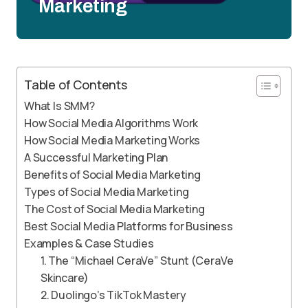
Marketing
Table of Contents
What Is SMM?
How Social Media Algorithms Work
How Social Media Marketing Works
A Successful Marketing Plan
Benefits of Social Media Marketing
Types of Social Media Marketing
The Cost of Social Media Marketing
Best Social Media Platforms for Business
Examples & Case Studies
1. The “Michael CeraVe” Stunt (CeraVe
Skincare)
2. Duolingo’s TikTok Mastery