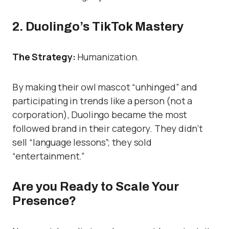
2. Duolingo’s TikTok Mastery
The Strategy:
Humanization.
By making their owl mascot “unhinged” and
participating in trends like a person (not a
corporation), Duolingo became the most
followed brand in their category. They didn’t
sell “language lessons”; they sold
“entertainment.”
Are you Ready to Scale Your
Presence?