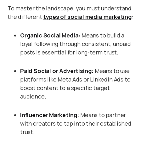
To master the landscape, you must understand
the different
types of social media marketing
:
Organic Social Media:
Means to build a
loyal following through consistent, unpaid
posts is essential for long-term trust.
Paid Social or Advertising:
Means to use
platforms like Meta Ads or LinkedIn Ads to
boost content to a specific target
audience.
Influencer Marketing:
Means
to partner
with creators to tap into their established
trust.