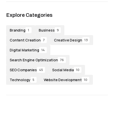
Explore Categories
Branding
Business
1
9
Content Creation
Creative Design
7
13
Digital Marketing
14
Search Engine Optimization
76
SEO Companies
Social Media
45
10
Technology
Website Development
5
10