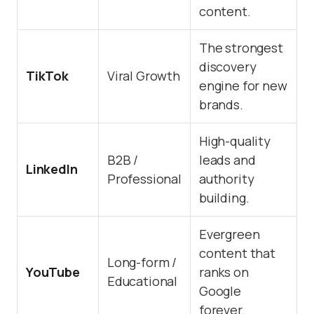
content.
The strongest
discovery
TikTok
Viral Growth
engine for new
brands.
High-quality
B2B /
leads and
LinkedIn
Professional
authority
building.
Evergreen
content that
Long-form /
YouTube
ranks on
Educational
Google
forever.