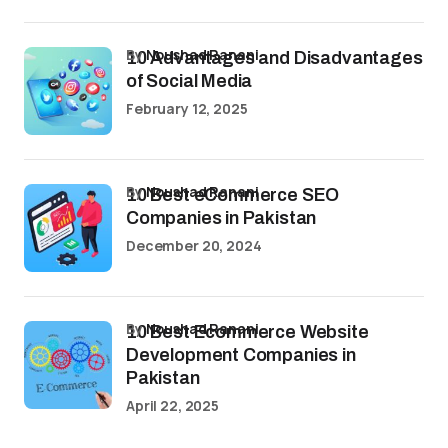
by
Noushad Ranani
10 Advantages and Disadvantages
of Social Media
February 12, 2025
by
Noushad Ranani
10 Best eCommerce SEO
Companies in Pakistan
December 20, 2024
by
Noushad Ranani
10 Best Ecommerce Website
Development Companies in
Pakistan
April 22, 2025