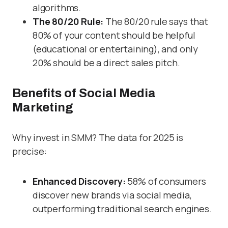
algorithms.
The 80/20 Rule:
The 80/20 rule says that
80% of your content should be helpful
(educational or entertaining), and only
20% should be a direct sales pitch.
Benefits of Social Media
Marketing
Why invest in SMM? The data for 2025 is
precise:
Enhanced Discovery:
58% of consumers
discover new brands via social media,
outperforming traditional search engines.