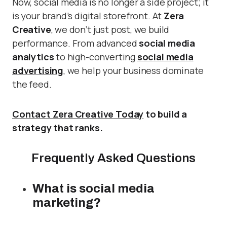
Now, social media is no longer a side project; it
is your brand’s digital storefront. At
Zera
Creative
, we don’t just post, we build
performance. From advanced
social media
analytics
to high-converting
social media
advertising
, we help your business dominate
the feed.
Contact Zera Creative Today
to build a
strategy that ranks.
Frequently Asked Questions
What is social media
marketing?