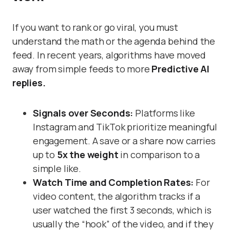
If you want to rank or go viral, you must
understand the math or the agenda behind the
feed. In recent years, algorithms have moved
away from simple feeds to more
Predictive AI
replies.
Signals over Seconds:
Platforms like
Instagram and TikTok prioritize meaningful
engagement. A save or a share now carries
up to
5x the weight
in comparison to a
simple like.
Watch Time and Completion Rates:
For
video content, the algorithm tracks if a
user watched the first 3 seconds, which is
usually the “hook” of the video, and if they