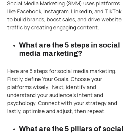
Social Media Marketing (SMM) uses platforms
like Facebook, Instagram, LinkedIn, and TikTok
to build brands, boost sales, and drive website
traffic by creating engaging content.
What are the 5 steps in social
media marketing?
Here are 5 steps for social media marketing.
Firstly, define Your Goals. Choose your
platforms wisely. Next, identify and
understand your audience’s intent and
psychology. Connect with your strategy and
lastly, optimise and adjust, then repeat.
What are the 5 pillars of social