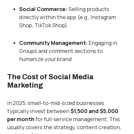
Social Commerce:
Selling products
directly within the app (e.g., Instagram
Shop, TikTok Shop).
Community Management:
Engaging in
Groups and comment sections to
humanize your brand.
The Cost of Social Media
Marketing
In 2025, small-to-mid-sized businesses
typically invest between
$1,500 and $5,000
per month
for full-service management. This
usually covers the strategy, content creation,