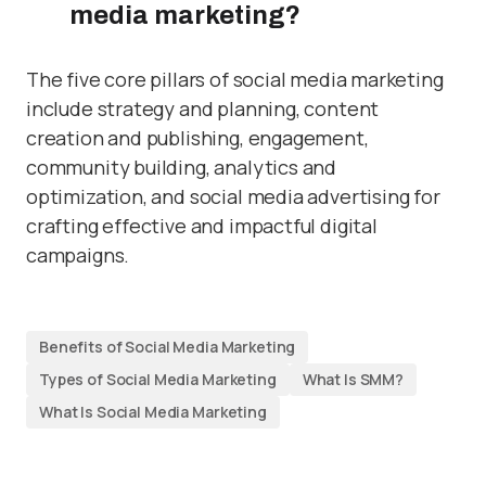
media marketing?
The five core pillars of social media marketing
include strategy and planning, content
creation and publishing, engagement,
community building, analytics and
optimization, and social media advertising for
crafting effective and impactful digital
campaigns.
Benefits of Social Media Marketing
Types of Social Media Marketing
What Is SMM?
What Is Social Media Marketing