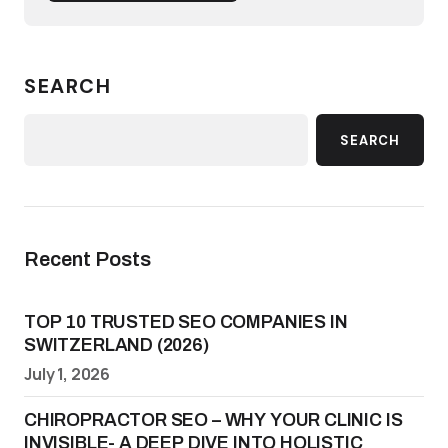
SEARCH
SEARCH
Recent Posts
TOP 10 TRUSTED SEO COMPANIES IN
SWITZERLAND (2026)
July 1, 2026
CHIROPRACTOR SEO – WHY YOUR CLINIC IS
INVISIBLE- A DEEP DIVE INTO HOLISTIC