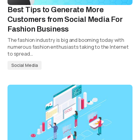
Best Tips to Generate More
Customers from Social Media For
Fashion Business
The fashion industry is big and booming today with
numerous fashion enthusiasts taking to the Internet
to spread…
Social Media