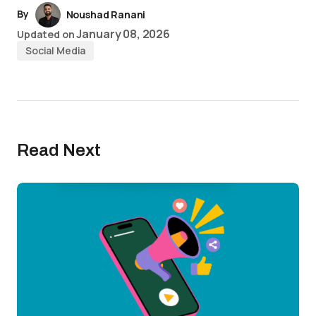
By
Noushad Ranani
January 08, 2026
Updated on
Social Media
Read Next