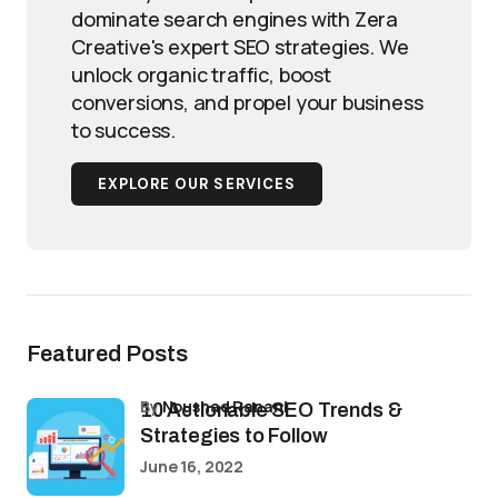
dominate search engines with Zera
Creative's expert SEO strategies. We
unlock organic traffic, boost
conversions, and propel your business
to success.
EXPLORE OUR SERVICES
Featured Posts
by
Noushad Ranani
10 Actionable SEO Trends &
Strategies to Follow
June 16, 2022