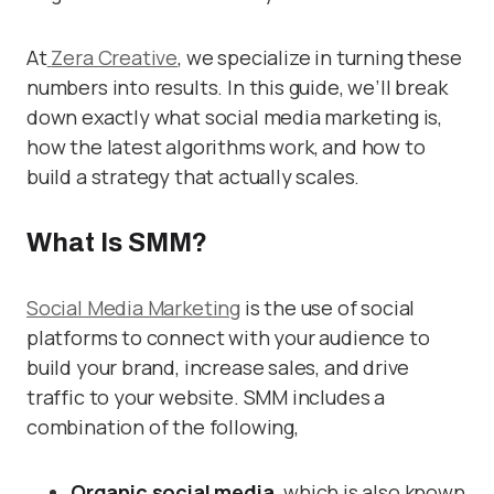
At
Zera Creative
, we specialize in turning these
numbers into results. In this guide, we’ll break
down exactly what social media marketing is,
how the latest algorithms work, and how to
build a strategy that actually scales.
What Is SMM?
Social Media Marketing
is the use of social
platforms to connect with your audience to
build your brand, increase sales, and drive
traffic to your website. SMM includes a
combination of the following,
Organic social media,
which is also known