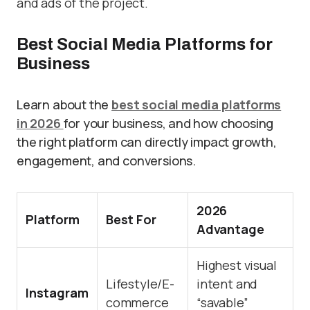
and ads of the project.
Best Social Media Platforms for
Business
Learn about the
best social media platforms
in 2026
for your business, and how choosing
the right platform can directly impact growth,
engagement, and conversions.
2026
Platform
Best For
Advantage
Highest visual
Lifestyle/E-
intent and
Instagram
commerce
“savable”