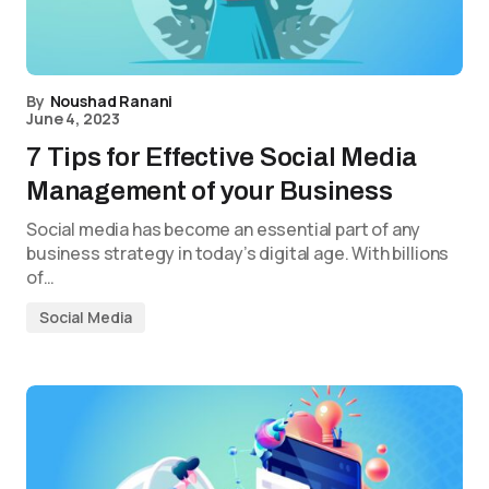
By
Noushad Ranani
June 4, 2023
7 Tips for Effective Social Media
Management of your Business
Social media has become an essential part of any
business strategy in today’s digital age. With billions
of…
Social Media