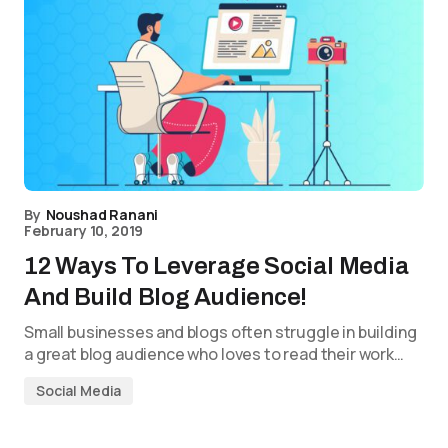
By
Noushad Ranani
February 10, 2019
12 Ways To Leverage Social Media
And Build Blog Audience!
Small businesses and blogs often struggle in building
a great blog audience who loves to read their work…
Social Media