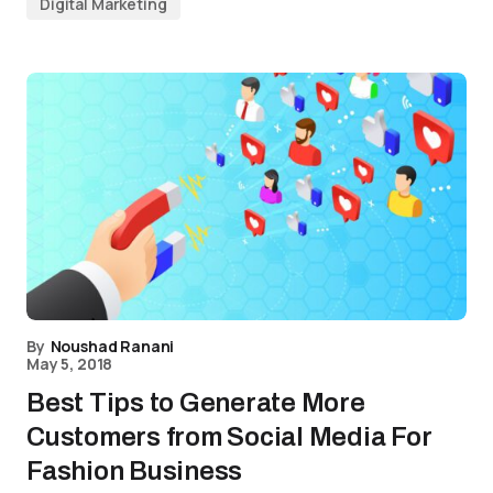
Digital Marketing
By
Noushad Ranani
May 5, 2018
Best Tips to Generate More
Customers from Social Media For
Fashion Business