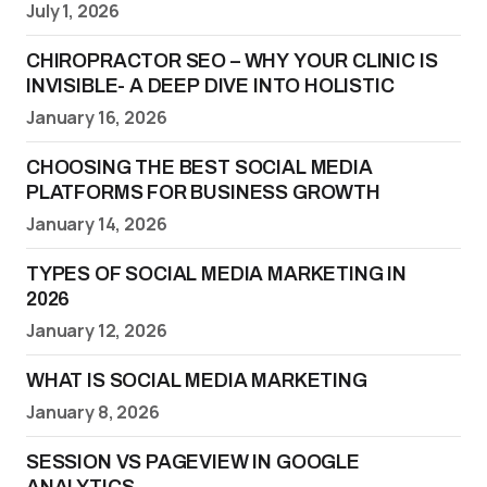
July 1, 2026
CHIROPRACTOR SEO – WHY YOUR CLINIC IS
INVISIBLE- A DEEP DIVE INTO HOLISTIC
January 16, 2026
CHOOSING THE BEST SOCIAL MEDIA
PLATFORMS FOR BUSINESS GROWTH
January 14, 2026
TYPES OF SOCIAL MEDIA MARKETING IN
2026
January 12, 2026
WHAT IS SOCIAL MEDIA MARKETING
January 8, 2026
SESSION VS PAGEVIEW IN GOOGLE