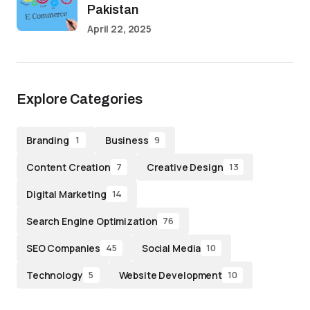
Pakistan
April 22, 2025
Explore Categories
Branding
Business
1
9
Content Creation
Creative Design
7
13
Digital Marketing
14
Search Engine Optimization
76
SEO Companies
Social Media
45
10
Technology
Website Development
5
10