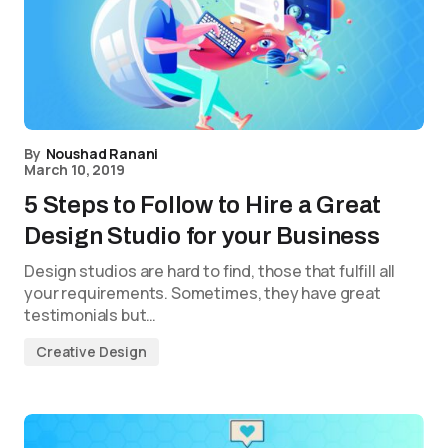
By
Noushad Ranani
March 10, 2019
5 Steps to Follow to Hire a Great
Design Studio for your Business
Design studios are hard to find, those that fulfill all
your requirements. Sometimes, they have great
testimonials but…
Creative Design