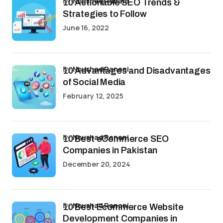
by
Noushad Ranani
10 Actionable SEO Trends &
Strategies to Follow
June 16, 2022
by
Noushad Ranani
10 Advantages and Disadvantages
of Social Media
February 12, 2025
by
Noushad Ranani
10 Best eCommerce SEO
Companies in Pakistan
December 20, 2024
by
Noushad Ranani
10 Best Ecommerce Website
Development Companies in