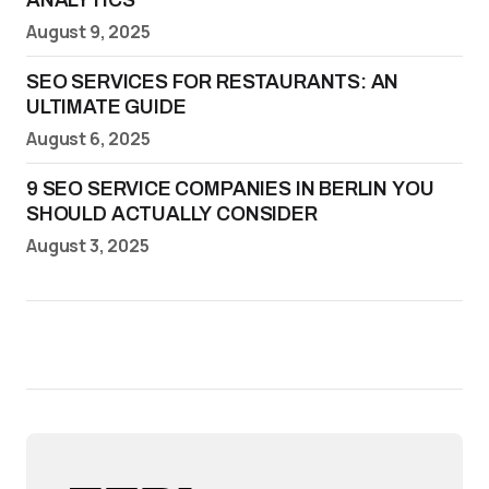
ANALYTICS
August 9, 2025
SEO SERVICES FOR RESTAURANTS: AN
ULTIMATE GUIDE
August 6, 2025
9 SEO SERVICE COMPANIES IN BERLIN YOU
SHOULD ACTUALLY CONSIDER
August 3, 2025