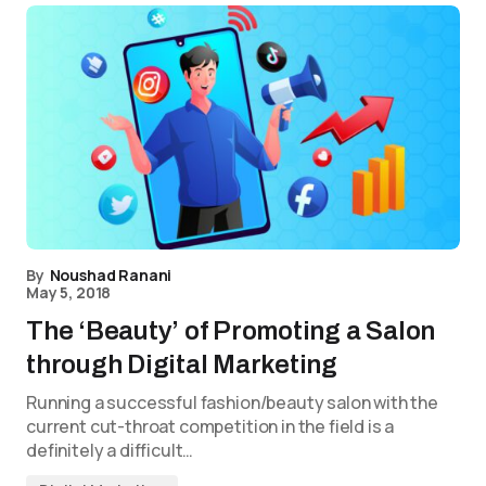
By
Noushad Ranani
May 5, 2018
The ‘Beauty’ of Promoting a Salon
through Digital Marketing
Running a successful fashion/beauty salon with the
current cut-throat competition in the field is a
definitely a difficult…