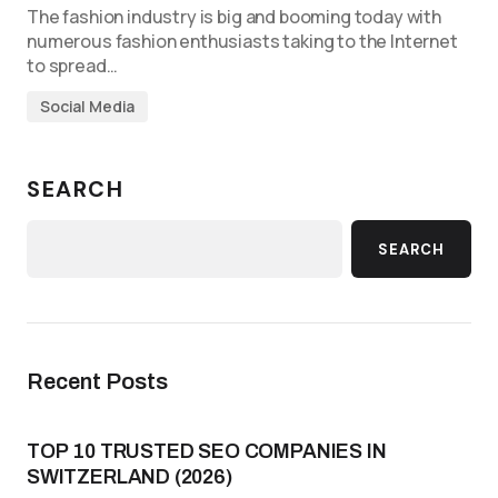
The fashion industry is big and booming today with
numerous fashion enthusiasts taking to the Internet
to spread…
Social Media
SEARCH
SEARCH
Recent Posts
TOP 10 TRUSTED SEO COMPANIES IN
SWITZERLAND (2026)