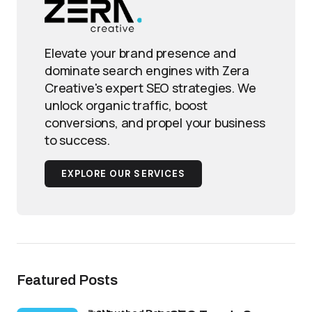
Elevate your brand presence and
dominate search engines with Zera
Creative's expert SEO strategies. We
unlock organic traffic, boost
conversions, and propel your business
to success.
EXPLORE OUR SERVICES
Featured Posts