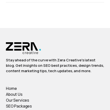
Stay ahead of the curve with Zera Creative's latest
blog. Get insights on SEO best practices, design trends,
content marketing tips, tech updates, and more.
Home
About Us
Our Services
SEO Packages