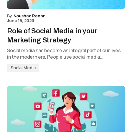
By
Noushad Ranani
June 19, 2023
Role of Social Media in your
Marketing Strategy
Social media has become an integral part of our lives
in the modern era. People use social media…
Social Media