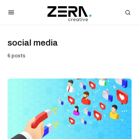
social media
6 posts